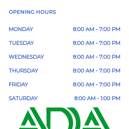
OPENING HOURS
MONDAY
8:00 AM - 7:00 PM
TUESDAY
8:00 AM - 7:00 PM
WEDNESDAY
8:00 AM - 7:00 PM
THURSDAY
8:00 AM - 7:00 PM
FRIDAY
8:00 AM - 7:00 PM
SATURDAY
8:00 AM - 1:00 PM