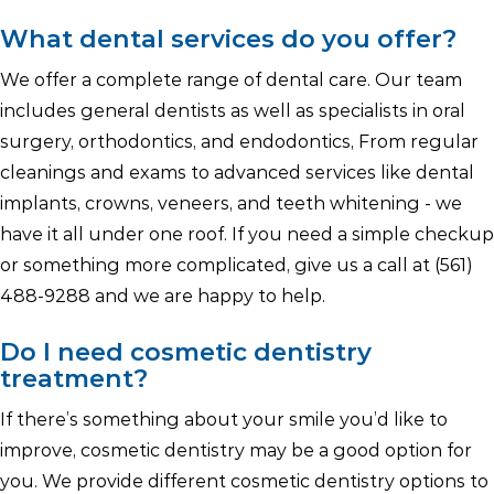
What dental services do you offer?
We offer a complete range of dental care. Our team
includes general dentists as well as specialists in oral
surgery, orthodontics, and endodontics, From regular
cleanings and exams to advanced services like dental
implants, crowns, veneers, and teeth whitening - we
have it all under one roof. If you need a simple checkup
or something more complicated, give us a call at (561)
488-9288 and we are happy to help.
Do I need cosmetic dentistry
treatment?
If there’s something about your smile you’d like to
improve, cosmetic dentistry may be a good option for
you. We provide different cosmetic dentistry options to