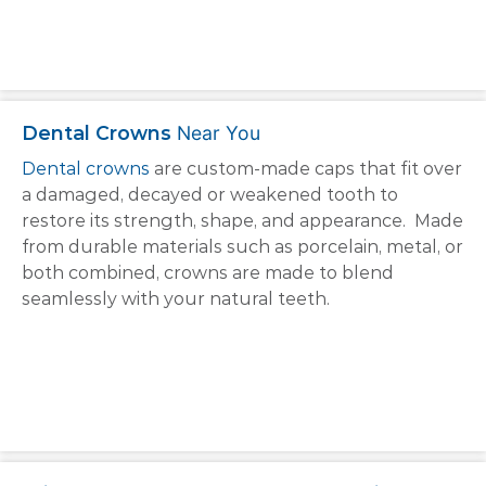
Dental Crowns
Near You
Dental crowns
are custom-made caps that fit over
a damaged, decayed or weakened tooth to
restore its strength, shape, and appearance. Made
from durable materials such as porcelain, metal, or
both combined, crowns are made to blend
seamlessly with your natural teeth.