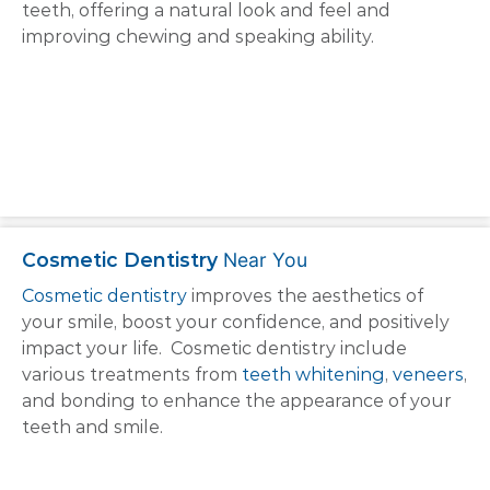
teeth, offering a natural look and feel and
improving chewing and speaking ability.
Cosmetic Dentistry
Near You
Cosmetic dentistry
improves the aesthetics of
your smile, boost your confidence, and positively
impact your life. Cosmetic dentistry include
various treatments from
teeth whitening
,
veneers
,
and bonding to enhance the appearance of your
teeth and smile.