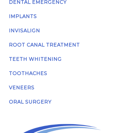
DENTAL EMERGENCY
IMPLANTS
INVISALIGN
ROOT CANAL TREATMENT
TEETH WHITENING
TOOTHACHES
VENEERS
ORAL SURGERY