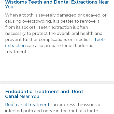
Wisdoms Teeth and Dental Extractions
Near
You
When a tooth is severely damaged or decayed, or
causing overcrowding, it is better to remove it
from its socket. Teeth extraction is often
necessary to protect the overall oral health and
prevent further complications or infection.
Teeth
extraction
can also prepare for orthodontic
treatment
Endodontic Treatment and Root
Canal
Near You
Root canal treatment
can address the issues of
infected pulp and nerve in the root of a tooth.