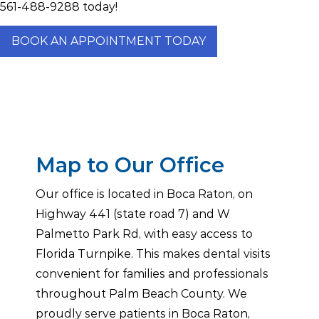
561-488-9288
today!
BOOK AN APPOINTMENT TODAY
Map to Our Office
Our office is located in Boca Raton, on
Highway 441 (state road 7) and W
Palmetto Park Rd, with easy access to
Florida Turnpike. This makes dental visits
convenient for families and professionals
throughout Palm Beach County. We
proudly serve patients in Boca Raton,