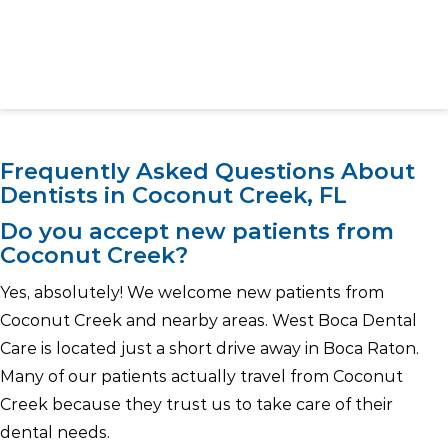
Frequently Asked Questions About
Dentists in Coconut Creek, FL
Do you accept new patients from
Coconut Creek?
Yes, absolutely! We welcome new patients from
Coconut Creek and nearby areas. West Boca Dental
Care is located just a short drive away in Boca Raton.
Many of our patients actually travel from Coconut
Creek because they trust us to take care of their
dental needs.