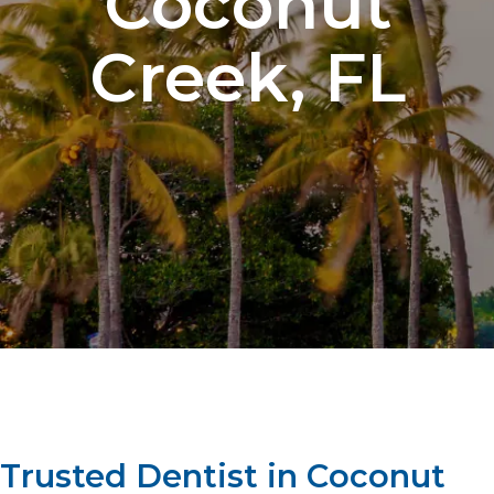
Coconut
Creek, FL​
Trusted Dentist in Coconut