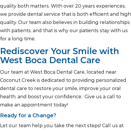
quality both matters. With over 20 years experiences,
we provide dental service that is both efficient and high
quality. Our team also believes in building relationships
with patients, and that is why our patients stay with us
for a long time.
Rediscover Your Smile with
West Boca Dental Care
Our team at West Boca Dental Care, located near
Coconut Creek is dedicated to providing personalized
dental care to restore your smile, improve your oral
health, and boost your confidence. Give us a call to
make an appointment today!
Ready for a Change?
Let our team help you take the next steps! Call us at