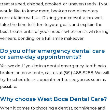
treat stained, chipped, crooked, or uneven teeth. If you
would like to know more, book an complimentary
consultation with us. During your consultation, we’ll
take the time to listen to your goals and explain the
best treatments for your needs, whether it’s whitening,
veneers, bonding, or a full smile makeover.
Do you offer emergency dental care
or same-day appointments?
Yes, we do. If you’re in a dental emergency, tooth pain,
broken or loose tooth, call us at (561) 488-9288. We will
try to schedule an appointment to see you as soon as
possible.
Why choose West Boca Dental Care?
When it comes to choosing a dentist, connivence and