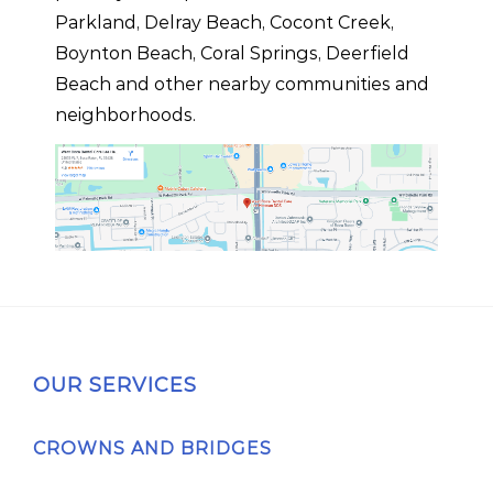
Parkland, Delray Beach, Cocont Creek,
Boynton Beach, Coral Springs, Deerfield
Beach and other nearby communities and
neighborhoods.
OUR SERVICES
CROWNS AND BRIDGES