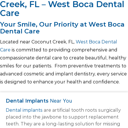
Creek, FL – West Boca Dental
Care
Your Smile, Our Priority at West Boca
Dental Care
Located near Coconut Creek, FL,
West Boca Dental
Care
is committed to providing comprehensive and
compassionate dental care to create beautiful, healthy
smiles for our patients. From preventive treatments to
advanced cosmetic and implant dentistry, every service
is designed to enhance your health and confidence.
Dental Implants
Near You
Dental implants
are artificial tooth roots surgically
placed into the jawbone to support replacement
teeth. They are a long-lasting solution for missing