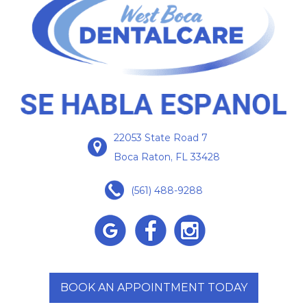
22053 State Road 7
Boca Raton, FL 33428
(561) 488-9288
BOOK AN APPOINTMENT TODAY