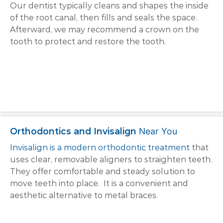
Our dentist typically cleans and shapes the inside
of the root canal, then fills and seals the space.
Afterward, we may recommend a crown on the
tooth to protect and restore the tooth.
Orthodontics and Invisalign
Near You
Invisalign is a modern orthodontic treatment
that
uses clear, removable aligners to straighten teeth.
They offer comfortable and steady solution to
move teeth into place. It is a convenient and
aesthetic alternative to metal braces.