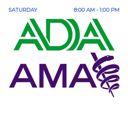
SATURDAY
8:00 AM - 1:00 PM