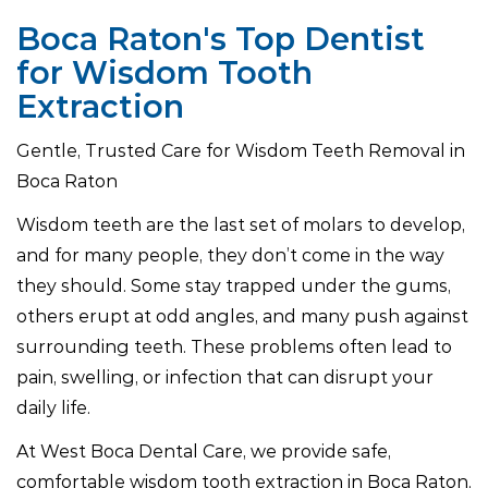
Boca Raton's Top Dentist
for Wisdom Tooth
Extraction
Gentle, Trusted Care for Wisdom Teeth Removal in
Boca Raton
Wisdom teeth are the last set of molars to develop,
and for many people, they don’t come in the way
they should. Some stay trapped under the gums,
others erupt at odd angles, and many push against
surrounding teeth. These problems often lead to
pain, swelling, or infection that can disrupt your
daily life.
At West Boca Dental Care, we provide safe,
comfortable wisdom tooth extraction in Boca Raton.