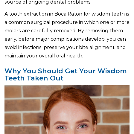
source of ongoing dental problems.
A tooth extraction in Boca Raton for wisdom teeth is
a common surgical procedure in which one or more
molars are carefully removed. By removing them
early, before major complications develop, you can
avoid infections, preserve your bite alignment, and
maintain your overall oral health.
Why You Should Get Your Wisdom
Teeth Taken Out