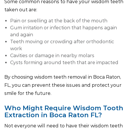
Some common reasons to have your wisdom teeth
taken out are:
Pain or swelling at the back of the mouth
Gum irritation or infection that happens again
and again
Teeth moving or crowding after orthodontic
work
Cavities or damage in nearby molars
Cysts forming around teeth that are impacted
By choosing wisdom teeth removal in Boca Raton,
FL, you can prevent these issues and protect your
smile for the future.
Who Might Require Wisdom Tooth
Extraction in Boca Raton FL?
Not everyone will need to have their wisdom teeth