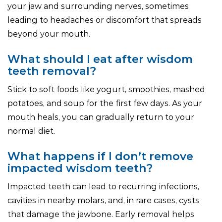
your jaw and surrounding nerves, sometimes
leading to headaches or discomfort that spreads
beyond your mouth.
What should I eat after wisdom
teeth removal?
Stick to soft foods like yogurt, smoothies, mashed
potatoes, and soup for the first few days. As your
mouth heals, you can gradually return to your
normal diet.
What happens if I don’t remove
impacted wisdom teeth?
Impacted teeth can lead to recurring infections,
cavities in nearby molars, and, in rare cases, cysts
that damage the jawbone. Early removal helps