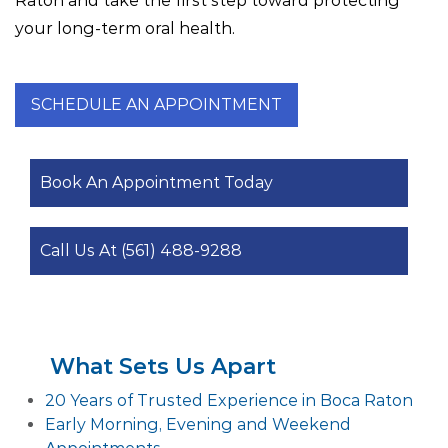
Raton and take the first step toward protecting
your long-term oral health.
SCHEDULE AN APPOINTMENT
Book An Appointment Today
Call Us At (561) 488-9288
What Sets Us Apart
20 Years of Trusted Experience in Boca Raton
Early Morning, Evening and Weekend