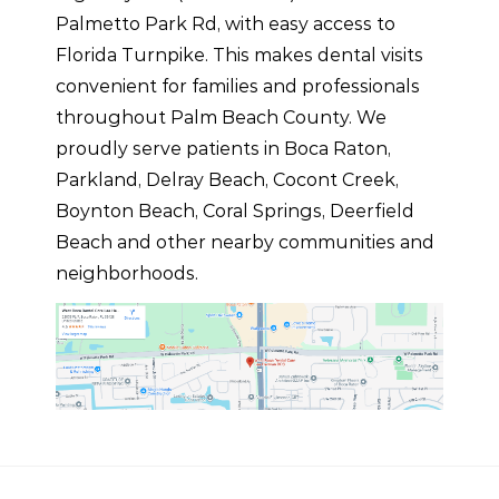
Palmetto Park Rd, with easy access to
Florida Turnpike. This makes dental visits
convenient for families and professionals
throughout Palm Beach County. We
proudly serve patients in Boca Raton,
Parkland, Delray Beach, Cocont Creek,
Boynton Beach, Coral Springs, Deerfield
Beach and other nearby communities and
neighborhoods.