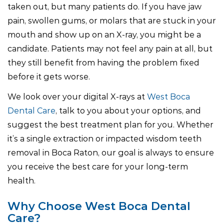
taken out, but many patients do. If you have jaw
pain, swollen gums, or molars that are stuck in your
mouth and show up on an X-ray, you might be a
candidate. Patients may not feel any pain at all, but
they still benefit from having the problem fixed
before it gets worse.
We look over your digital X-rays at
West Boca
Dental Care
, talk to you about your options, and
suggest the best treatment plan for you. Whether
it’s a single extraction or impacted wisdom teeth
removal in Boca Raton, our goal is always to ensure
you receive the best care for your long-term
health.
Why Choose West Boca Dental
Care?