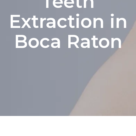
Teeth
Extraction in
Boca Raton