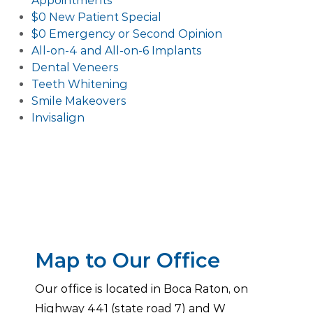
Appointments
$0 New Patient Special
$0 Emergency or Second Opinion
All-on-4 and All-on-6 Implants
Dental Veneers
Teeth Whitening
Smile Makeovers
Invisalign
Map to Our Office
Our office is located in Boca Raton, on
Highway 441 (state road 7) and W