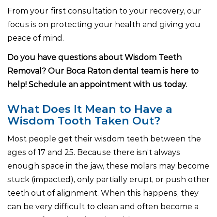
From your first consultation to your recovery, our
focus is on protecting your health and giving you
peace of mind.
Do you have questions about Wisdom Teeth
Removal? Our Boca Raton dental team is here to
help! Schedule an appointment with us today.
What Does It Mean to Have a
Wisdom Tooth Taken Out?
Most people get their wisdom teeth between the
ages of 17 and 25. Because there isn’t always
enough space in the jaw, these molars may become
stuck (impacted), only partially erupt, or push other
teeth out of alignment. When this happens, they
can be very difficult to clean and often become a