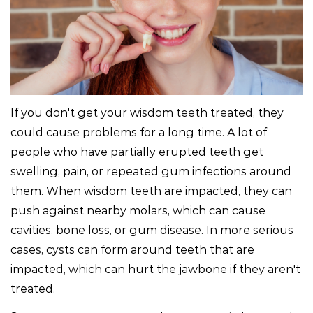
If you don't get your wisdom teeth treated, they
could cause problems for a long time. A lot of
people who have partially erupted teeth get
swelling, pain, or repeated gum infections around
them. When wisdom teeth are impacted, they can
push against nearby molars, which can cause
cavities, bone loss, or gum disease. In more serious
cases, cysts can form around teeth that are
impacted, which can hurt the jawbone if they aren't
treated.