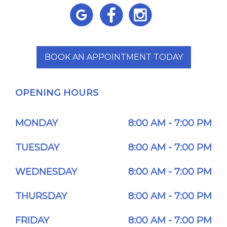
BOOK AN APPOINTMENT TODAY
OPENING HOURS
MONDAY
8:00 AM - 7:00 PM
TUESDAY
8:00 AM - 7:00 PM
WEDNESDAY
8:00 AM - 7:00 PM
THURSDAY
8:00 AM - 7:00 PM
FRIDAY
8:00 AM - 7:00 PM