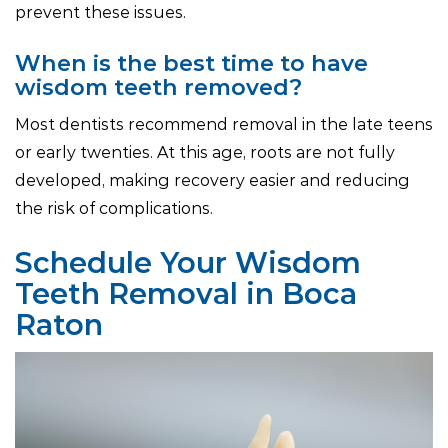
prevent these issues.
When is the best time to have
wisdom teeth removed?
Most dentists recommend removal in the late teens
or early twenties. At this age, roots are not fully
developed, making recovery easier and reducing
the risk of complications.
Schedule Your Wisdom
Teeth Removal in Boca
Raton