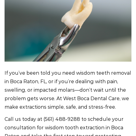
If you’ve been told you need wisdom teeth removal
in Boca Raton, FL, or if you’re dealing with pain,
swelling, or impacted molars—don’t wait until the
problem gets worse. At West Boca Dental Care, we
make extractions simple, safe, and stress-free.
Call us today at
(561) 488-9288
to schedule your
consultation for wisdom tooth extraction in Boca