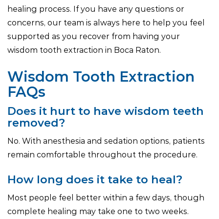
healing process. If you have any questions or
concerns, our team is always here to help you feel
supported as you recover from having your
wisdom tooth extraction in Boca Raton.
Wisdom Tooth Extraction
FAQs
Does it hurt to have wisdom teeth
removed?
No. With anesthesia and sedation options, patients
remain comfortable throughout the procedure.
How long does it take to heal?
Most people feel better within a few days, though
complete healing may take one to two weeks.