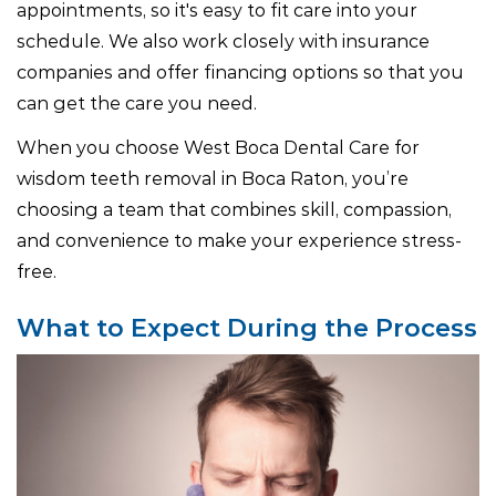
appointments, so it's easy to fit care into your
schedule. We also work closely with insurance
companies and offer financing options so that you
can get the care you need.
When you choose West Boca Dental Care for
wisdom teeth removal in Boca Raton, you’re
choosing a team that combines skill, compassion,
and convenience to make your experience stress-
free.
What to Expect During the Process