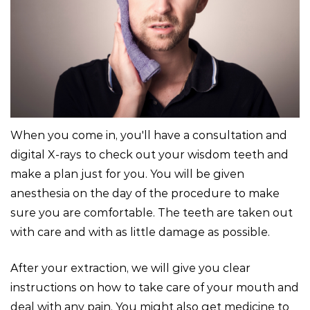
When you come in, you'll have a consultation and
digital X-rays to check out your wisdom teeth and
make a plan just for you. You will be given
anesthesia on the day of the procedure to make
sure you are comfortable. The teeth are taken out
with care and with as little damage as possible.
After your extraction, we will give you clear
instructions on how to take care of your mouth and
deal with any pain. You might also get medicine to