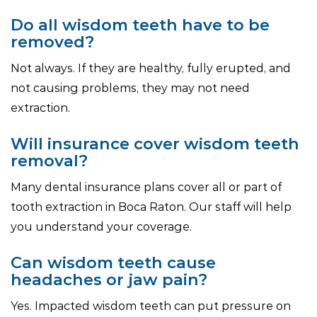
Do all wisdom teeth have to be
removed?
Not always. If they are healthy, fully erupted, and
not causing problems, they may not need
extraction.
Will insurance cover wisdom teeth
removal?
Many dental insurance plans cover all or part of
tooth extraction in Boca Raton. Our staff will help
you understand your coverage.
Can wisdom teeth cause
headaches or jaw pain?
Yes. Impacted wisdom teeth can put pressure on