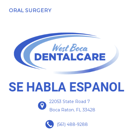
ORAL SURGERY
22053 State Road 7
Boca Raton, FL 33428
(561) 488-9288