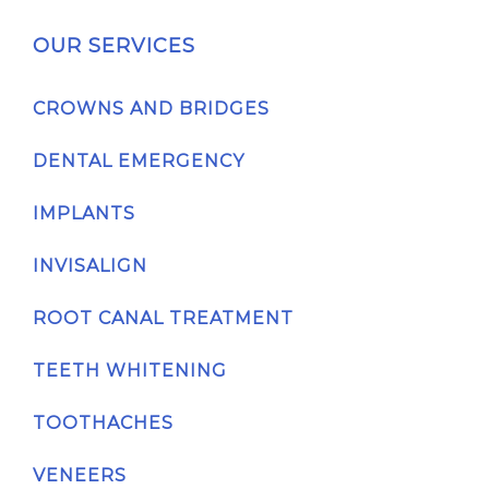
OUR SERVICES
CROWNS AND BRIDGES
DENTAL EMERGENCY
IMPLANTS
INVISALIGN
ROOT CANAL TREATMENT
TEETH WHITENING
TOOTHACHES
VENEERS