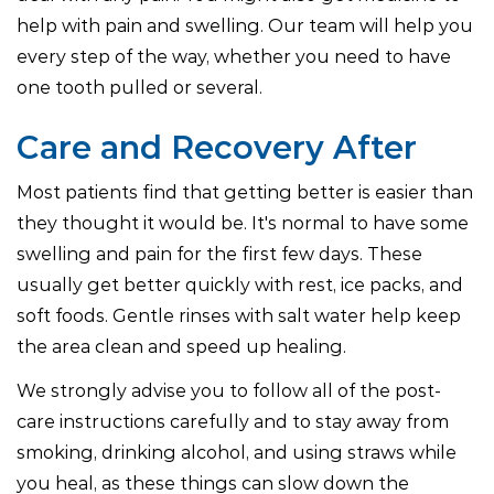
help with pain and swelling. Our team will help you
every step of the way, whether you need to have
one tooth pulled or several.
Care and Recovery After
Most patients find that getting better is easier than
they thought it would be. It's normal to have some
swelling and pain for the first few days. These
usually get better quickly with rest, ice packs, and
soft foods. Gentle rinses with salt water help keep
the area clean and speed up healing.
We strongly advise you to follow all of the post-
care instructions carefully and to stay away from
smoking, drinking alcohol, and using straws while
you heal, as these things can slow down the