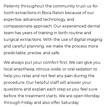
Patients throughout the community trust us for
tooth extractions in Boca Raton because of our
expertise, advanced technology, and
compassionate approach. Our experienced dental
team has years of training in both routine and
surgical extractions. With the use of digital imaging
and careful planning, we make the process more
predictable, precise, and safe.
We always put your comfort first. We can give you
local anesthesia, nitrous oxide, or oral sedation to
help you relax and not feel any pain during the
procedure. Our helpful staff will answer your
questions and explain each step so you feel sure
before the treatment starts. We are open Monday
through Friday and also offer Saturday